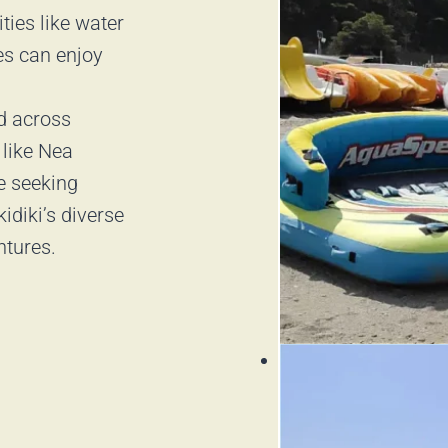
ities like water
ies can enjoy
ed across
 like Nea
re seeking
idiki’s diverse
ntures.