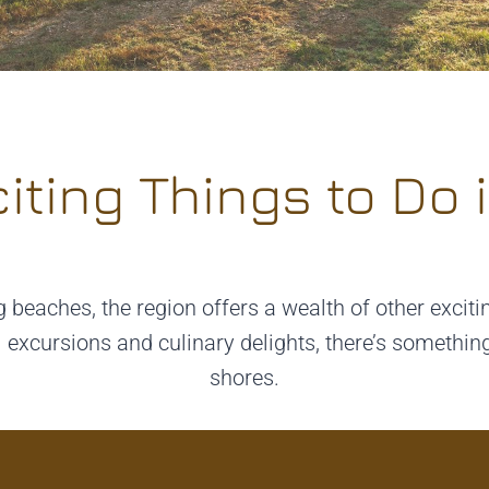
iting Things to Do i
 beaches, the region offers a wealth of other exciti
l excursions and culinary delights, there’s somethi
shores.