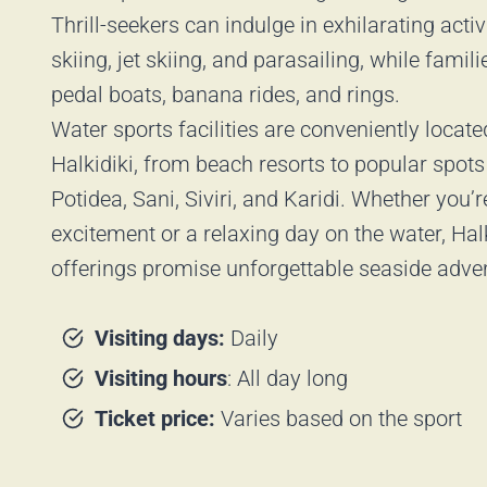
Thrill-seekers can indulge in exhilarating activ
skiing, jet skiing, and parasailing, while famil
pedal boats, banana rides, and rings.
Water sports facilities are conveniently locat
Halkidiki, from beach resorts to popular spots
Potidea, Sani, Siviri, and Karidi. Whether you’
excitement or a relaxing day on the water, Halk
offerings promise unforgettable seaside adve
Visiting days:
Daily
Visiting hours
: All day long
Ticket price:
Varies based on the sport