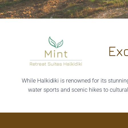
Exc
While Halkidiki is renowned for its stunning
water sports and scenic hikes to cultura