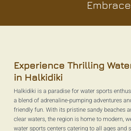
Embrace 
Experience Thrilling Wate
in Halkidiki
Halkidiki is a paradise for water sports enthus
a blend of adrenaline-pumping adventures an
friendly fun. With its pristine sandy beaches a
clear waters, the region is home to modern, w
water sports centers catering to all ages and sk