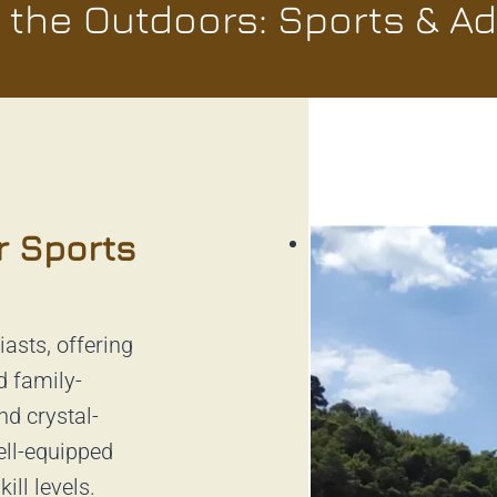
the Outdoors: Sports & A
r Sports
iasts, offering
d family-
nd crystal-
ell-equipped
ill levels.