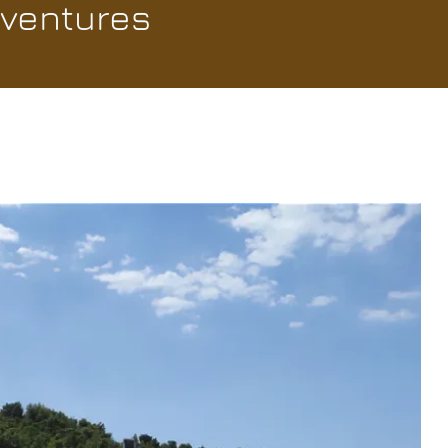
dventures