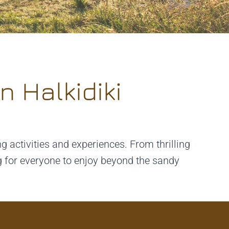
n Halkidiki
ng activities and experiences. From thrilling
ng for everyone to enjoy beyond the sandy