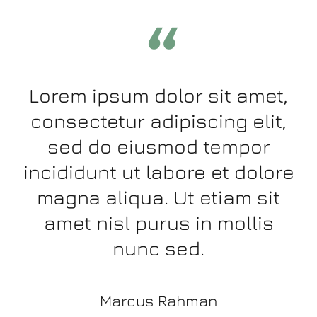
“
Lorem ipsum dolor sit amet,
consectetur adipiscing elit,
sed do eiusmod tempor
incididunt ut labore et dolore
magna aliqua. Ut etiam sit
amet nisl purus in mollis
nunc sed.
Marcus Rahman