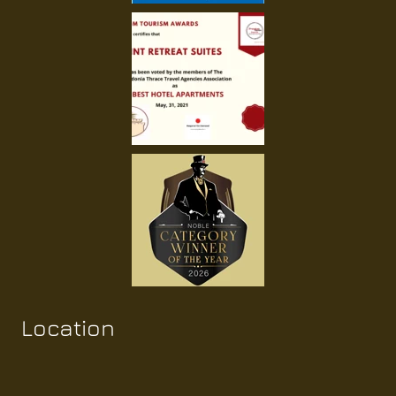
Location