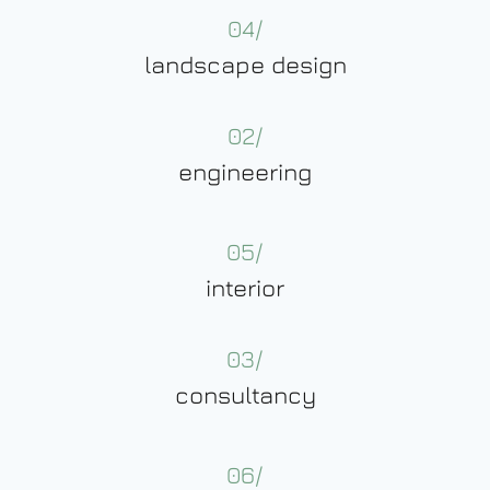
04/
landscape design
02/
engineering
05/
interior
03/
consultancy
06/