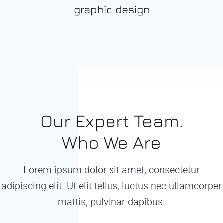
graphic design
Our Expert Team.
Who We Are
Lorem ipsum dolor sit amet, consectetur
adipiscing elit. Ut elit tellus, luctus nec ullamcorper
mattis, pulvinar dapibus.