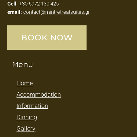
Cell
:
+30 6972 130 425
email:
contact@mintretreatsuites.gr
BOOK NOW
Menu
Home
Accommodation
Information
Dinning
Gallery