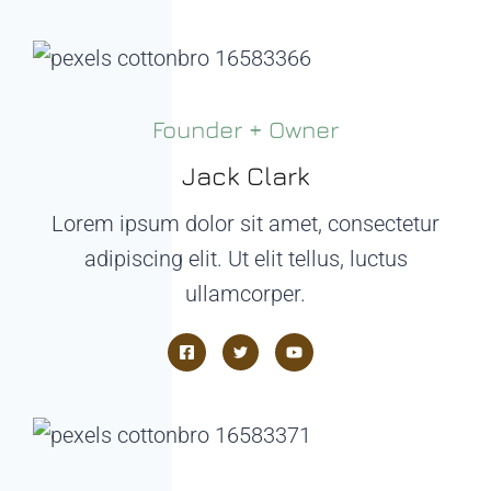
Founder + Owner
Jack Clark
Lorem ipsum dolor sit amet, consectetur
adipiscing elit. Ut elit tellus, luctus
ullamcorper.