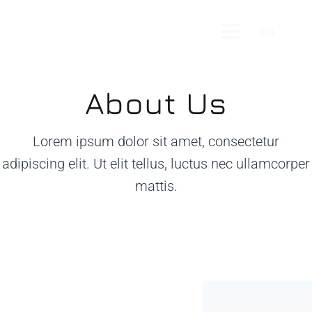
Skip
to
EN
content
About Us
Lorem ipsum dolor sit amet, consectetur
adipiscing elit. Ut elit tellus, luctus nec ullamcorper
mattis.